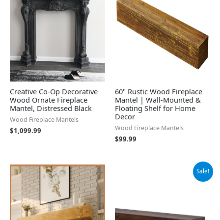
Creative Co-Op Decorative
60" Rustic Wood Fireplace
Wood Ornate Fireplace
Mantel | Wall-Mounted &
Mantel, Distressed Black
Floating Shelf for Home
Decor
Wood Fireplace Mantels
Wood Fireplace Mantels
$
1,099.99
$
99.99
Original
Current
Sale!
price
price
was:
is:
$125.99.
$113.39.