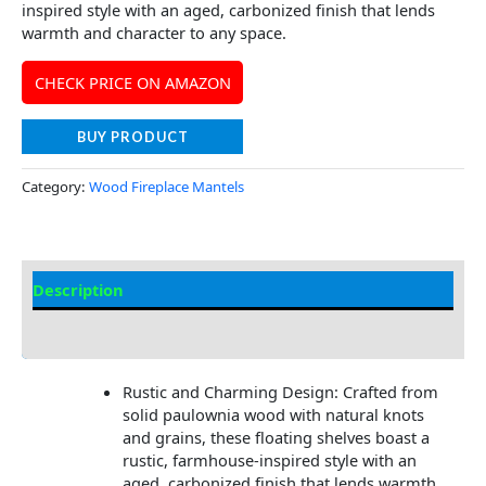
inspired style with an aged, carbonized finish that lends
warmth and character to any space.
CHECK PRICE ON AMAZON
BUY PRODUCT
Category:
Wood Fireplace Mantels
Description
Additional information
Rustic and Charming Design: Crafted from
solid paulownia wood with natural knots
and grains, these floating shelves boast a
rustic, farmhouse-inspired style with an
aged, carbonized finish that lends warmth