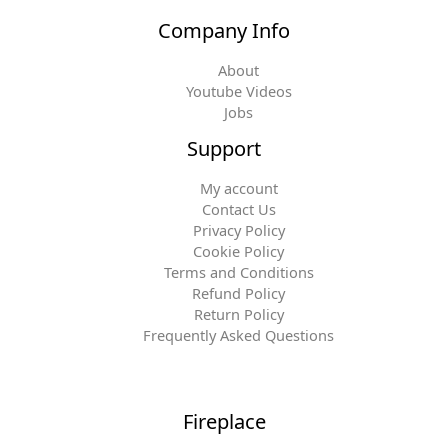
Company Info
About
Youtube Videos
Jobs
Support
My account
Contact Us
Privacy Policy
Cookie Policy
Terms and Conditions
Refund Policy
Return Policy
Frequently Asked Questions
Fireplace