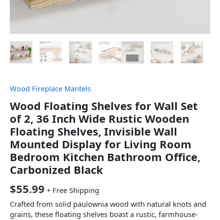
Wood Fireplace Mantels
Wood Floating Shelves for Wall Set
of 2, 36 Inch Wide Rustic Wooden
Floating Shelves, Invisible Wall
Mounted Display for Living Room
Bedroom Kitchen Bathroom Office,
Carbonized Black
$
55.99
+ Free Shipping
Crafted from solid paulownia wood with natural knots and
grains, these floating shelves boast a rustic, farmhouse-