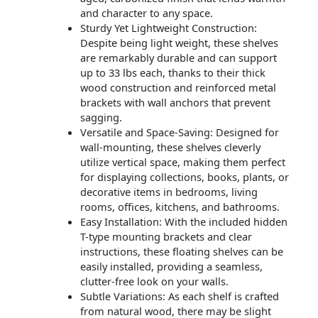
and character to any space.
Sturdy Yet Lightweight Construction:
Despite being light weight, these shelves
are remarkably durable and can support
up to 33 lbs each, thanks to their thick
wood construction and reinforced metal
brackets with wall anchors that prevent
sagging.
Versatile and Space-Saving: Designed for
wall-mounting, these shelves cleverly
utilize vertical space, making them perfect
for displaying collections, books, plants, or
decorative items in bedrooms, living
rooms, offices, kitchens, and bathrooms.
Easy Installation: With the included hidden
T-type mounting brackets and clear
instructions, these floating shelves can be
easily installed, providing a seamless,
clutter-free look on your walls.
Subtle Variations: As each shelf is crafted
from natural wood, there may be slight