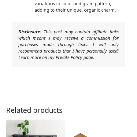
variations in color and grain pattern,
adding to their unique, organic charm.
Disclosure:
This post may contain affiliate links
which means I may receive a commission for
purchases made through links. I will only
recommend products that I have personally used!
Learn more on my Private Policy page.
Related products