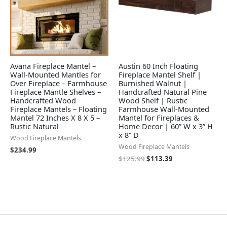
Avana Fireplace Mantel –
Austin 60 Inch Floating
Wall-Mounted Mantles for
Fireplace Mantel Shelf |
Over Fireplace – Farmhouse
Burnished Walnut |
Fireplace Mantle Shelves –
Handcrafted Natural Pine
Handcrafted Wood
Wood Shelf | Rustic
Fireplace Mantels – Floating
Farmhouse Wall-Mounted
Mantel 72 Inches X 8 X 5 –
Mantel for Fireplaces &
Rustic Natural
Home Decor | 60” W x 3” H
x 8” D
Wood Fireplace Mantels
Wood Fireplace Mantels
$
234.99
$
125.99
$
113.39