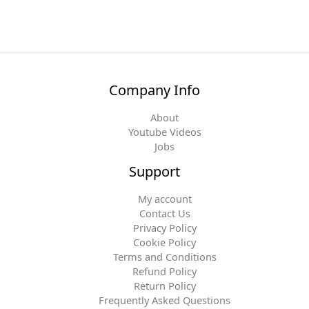
Company Info
About
Youtube Videos
Jobs
Support
My account
Contact Us
Privacy Policy
Cookie Policy
Terms and Conditions
Refund Policy
Return Policy
Frequently Asked Questions