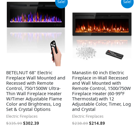
Sale!
Sale!
price
price
price
price
was:
is:
was:
is:
$335.99.
$302.39.
$238.89.
$214.89.
BETELNUT 68" Electric
Manastin 60 inch Electric
Fireplace Wall Mounted and
Fireplace in-Wall Recessed
Recessed with Remote
and Wall Mounted with
Control, 750/1500W Ultra-
Remote Control, 1500/750W
Thin Wall Fireplace Heater
Fireplace Heater (60-99°F
W/Timer Adjustable Flame
Thermostat) with 12
Color and Brightness, Log
Adjustable Color, Timer, Log
Set & Crystal Options
and Crystal
Electric Fireplaces
Electric Fireplaces
$
335.99
$
302.39
$
238.89
$
214.89