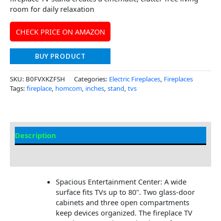
room for daily relaxation
CHECK PRICE ON AMAZON
BUY PRODUCT
SKU:
B0FVXKZFSH
Categories:
Electric Fireplaces
,
Fireplaces
Tags:
fireplace
,
homcom
,
inches
,
stand
,
tvs
Description
Additional information
Spacious Entertainment Center: A wide
surface fits TVs up to 80". Two glass-door
cabinets and three open compartments
keep devices organized. The fireplace TV