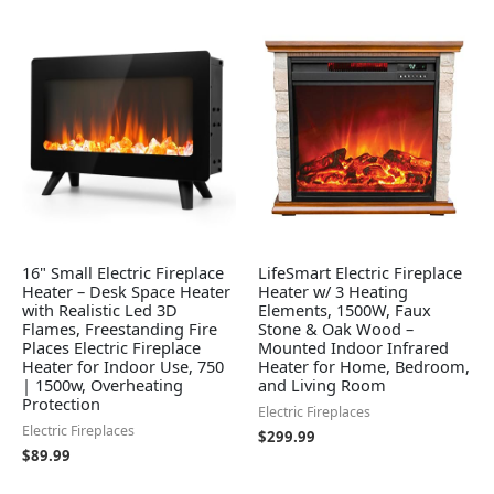
16" Small Electric Fireplace
LifeSmart Electric Fireplace
Heater – Desk Space Heater
Heater w/ 3 Heating
with Realistic Led 3D
Elements, 1500W, Faux
Flames, Freestanding Fire
Stone & Oak Wood –
Places Electric Fireplace
Mounted Indoor Infrared
Heater for Indoor Use, 750
Heater for Home, Bedroom,
| 1500w, Overheating
and Living Room
Protection
Electric Fireplaces
Electric Fireplaces
$
299.99
$
89.99