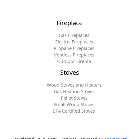
Fireplace
Gas Fireplaces
Electric Fireplaces
Propane Fireplaces
Ventless Fireplaces
Outdoor Firepla
Stoves
Wood Stoves and Heaters
Gas Heating Stoves
Pellet Stoves
Small Wood Stoves
EPA Certified Stoves