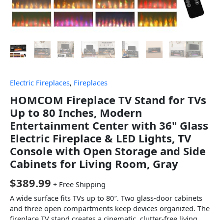
Electric Fireplaces
,
Fireplaces
HOMCOM Fireplace TV Stand for TVs
Up to 80 Inches, Modern
Entertainment Center with 36" Glass
Electric Fireplace & LED Lights, TV
Console with Open Storage and Side
Cabinets for Living Room, Gray
$
389.99
+ Free Shipping
A wide surface fits TVs up to 80″. Two glass-door cabinets
and three open compartments keep devices organized. The
fireplace TV stand creates a cinematic, clutter-free living