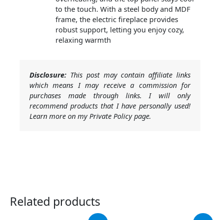
to the touch. With a steel body and MDF
frame, the electric fireplace provides
robust support, letting you enjoy cozy,
relaxing warmth
Disclosure:
This post may contain affiliate links
which means I may receive a commission for
purchases made through links. I will only
recommend products that I have personally used!
Learn more on my Private Policy page.
Related products
Original
Current
Original
Current