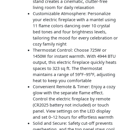
stand creates a cinematic, clutter-free
living room for daily relaxation
Customizable Atmosphere: Personalize
your electric fireplace with a mantel using
11 flame colors dancing over 10 crystal
bed tones and four brightness levels,
tailoring the mood for every celebration or
cozy family night
Thermostat Control: Choose 725W or
1450W for instant warmth. With 4944 BTU
output, this electric fireplace quickly heats
spaces to 323 sq ft. The thermostat
maintains a range of 59°F–95°F, adjusting
heat to keep you comfortable
Convenient Remote & Timer: Enjoy a cozy
glow with the separate flame effect.
Control the electric fireplace by remote
(CR2025 battery not included) or touch
panel. View settings on the LED display
and set 0–12 hours for effortless warmth
Solid and Secure: Safety cut-off prevents
overheating, and the top panel stays cool