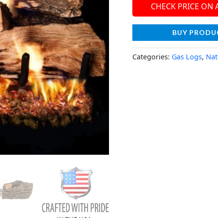
CHECK PRICE ON
BUY PRODU
Categories:
Gas Logs
,
Nat