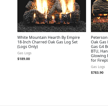
White Mountain Hearth By Empire
Peterson 
18-Inch Charred Oak Gas Log Set
Oak Gas 
(Logs Only)
Gas G4 Bu
BTU, Han
Gas Logs
Glowing E
$
189.00
for Firep
Gas Logs
$
783.90