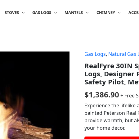
STOVES
GAS LOGS
MANTELS
CHIMNEY
ACCE
Gas Logs
,
Natural Gas 
RealFyre 30IN S
Logs, Designer 
Safety Pilot, M
$
1,386.90
+ Free 
Experience the lifelike
painted Peterson Real F
provide warmth, but al
your home decor.