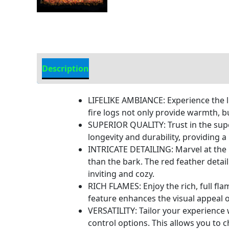
Description
Additional information
LIFELIKE AMBIANCE: Experience the l
fire logs not only provide warmth, b
SUPERIOR QUALITY: Trust in the super
longevity and durability, providing a
INTRICATE DETAILING: Marvel at the i
than the bark. The red feather detai
inviting and cozy.
RICH FLAMES: Enjoy the rich, full fl
feature enhances the visual appeal o
VERSATILITY: Tailor your experience wi
control options. This allows you to 