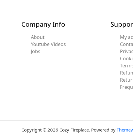
Company Info
Suppor
About
My a
Youtube Videos
Conta
Jobs
Privac
Cooki
Terms
Refun
Retur
Frequ
Copyright © 2026 Cozy Fireplace. Powered by
Themew