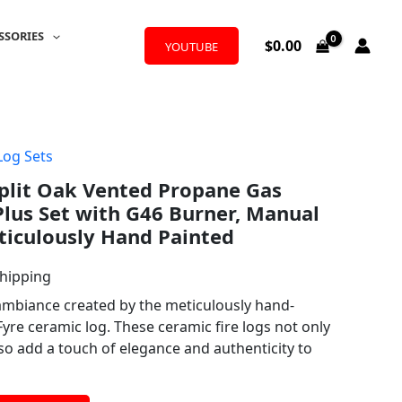
SSORIES
$
0.00
YOUTUBE
Log Sets
plit Oak Vented Propane Gas
Plus Set with G46 Burner, Manual
eticulously Hand Painted
Shipping
 ambiance created by the meticulously hand-
yre ceramic log. These ceramic fire logs not only
so add a touch of elegance and authenticity to