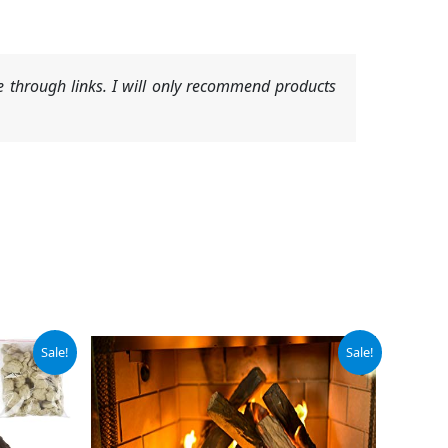
 through links. I will only recommend products
Original
Current
Sale!
Sale!
price
price
was:
is:
$61.95.
$52.66.