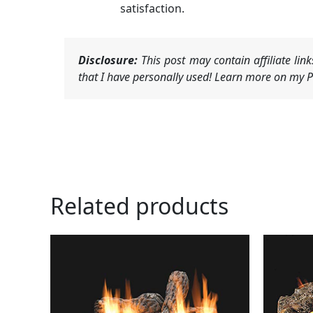
satisfaction.
Disclosure:
This post may contain affiliate li
that I have personally used! Learn more on my Pr
Related products