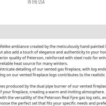
ifelike ambiance created by the meticulously hand-painted 
ut also add a touch of elegance and authenticity to your ho
ior quality of Peterson, reinforced with steel rods for enh
 reliable heat source for many winters.
ntricate detailing of our vented gas fireplace, with log ends
ling on our vented fireplace logs contributes to the realist
ames produced by the dual pipe burner of our vented firepla
f your fireplace, creating a warm and inviting atmosphere.
th the versatility of the Peterson Real Fyre gas log sets, av
choose the perfect set that fits your specific needs and pr