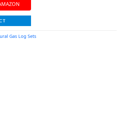
 AMAZON
CT
ural Gas Log Sets