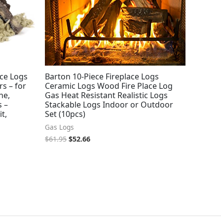
ace Logs
Barton 10-Piece Fireplace Logs
s – for
Ceramic Logs Wood Fire Place Log
ne,
Gas Heat Resistant Realistic Logs
s –
Stackable Logs Indoor or Outdoor
it,
Set (10pcs)
Gas Logs
$
61.95
$
52.66