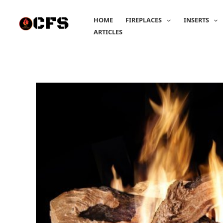
Skip
to
HOME
FIREPLACES
INSERTS
content
ARTICLES