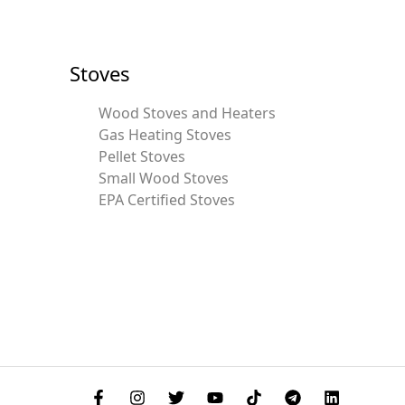
Stoves
Wood Stoves and Heaters
Gas Heating Stoves
Pellet Stoves
Small Wood Stoves
EPA Certified Stoves