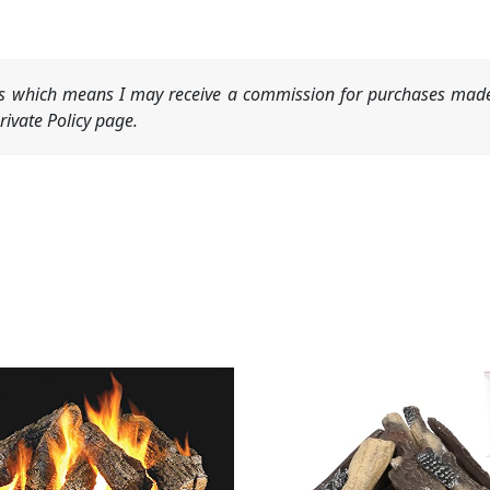
nks which means I may receive a commission for purchases made
ivate Policy page.
Original
Current
price
price
was:
is:
$95.99.
$89.99.