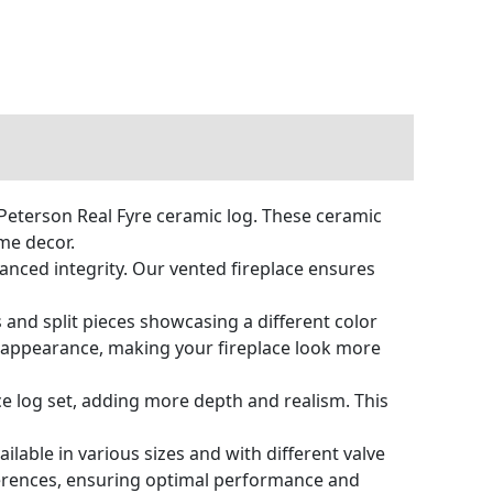
Peterson Real Fyre ceramic log. These ceramic
me decor.
anced integrity. Our vented fireplace ensures
 and split pieces showcasing a different color
ic appearance, making your fireplace look more
ce log set, adding more depth and realism. This
ailable in various sizes and with different valve
eferences, ensuring optimal performance and