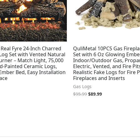
Real Fyre 24-Inch Charred
QuliMetal 10PCS Gas Firepl
Log Set with Vented Natural
Set with 6 Oz Glowing Ember
rner – Match Light, 75,000
Indoor/Outdoor Gas, Propa
d-Painted Ceramic Logs,
Electric, Vented, and Fire Pit
mber Bed, Easy Installation
Realistic Fake Logs for Fire P
lace
Fireplaces and Inserts
Gas Logs
$
95.99
$
89.99