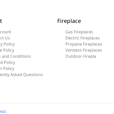
t
Fireplace
ccount
Gas Fireplaces
ct Us
Electric Fireplaces
y Policy
Propane Fireplaces
e Policy
Ventless Fireplaces
 and Conditions
Outdoor Firepla
d Policy
n Policy
ently Asked Questions
izz
.