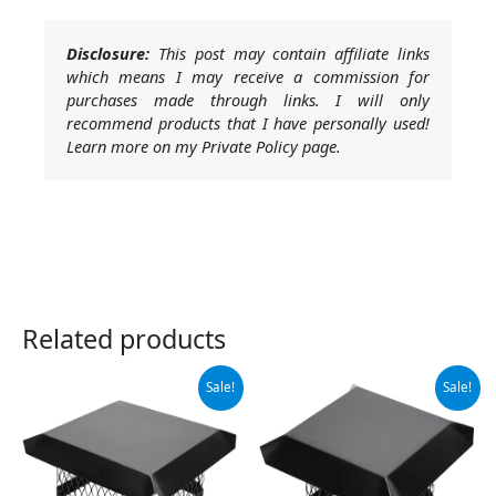
Disclosure:
This post may contain affiliate links
which means I may receive a commission for
purchases made through links. I will only
recommend products that I have personally used!
Learn more on my Private Policy page.
Related products
Original
Current
Original
Current
Sale!
Sale!
price
price
price
price
was:
is:
was:
is:
$59.99.
$55.99.
$65.99.
$48.99.