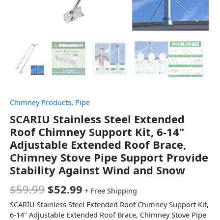
Chimney Products
,
Pipe
SCARIU Stainless Steel Extended
Roof Chimney Support Kit, 6-14"
Adjustable Extended Roof Brace,
Chimney Stove Pipe Support Provide
Stability Against Wind and Snow
$
59.99
$
52.99
+ Free Shipping
SCARIU Stainless Steel Extended Roof Chimney Support Kit,
6-14" Adjustable Extended Roof Brace, Chimney Stove Pipe