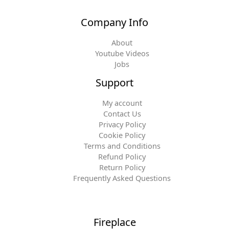
Company Info
About
Youtube Videos
Jobs
Support
My account
Contact Us
Privacy Policy
Cookie Policy
Terms and Conditions
Refund Policy
Return Policy
Frequently Asked Questions
Fireplace