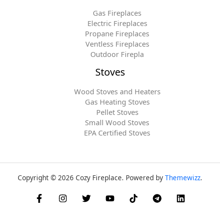
Gas Fireplaces
Electric Fireplaces
Propane Fireplaces
Ventless Fireplaces
Outdoor Firepla
Stoves
Wood Stoves and Heaters
Gas Heating Stoves
Pellet Stoves
Small Wood Stoves
EPA Certified Stoves
Copyright © 2026 Cozy Fireplace. Powered by
Themewizz
.