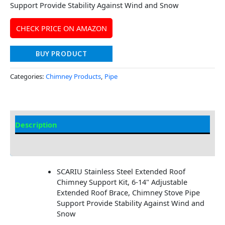
Support Provide Stability Against Wind and Snow
CHECK PRICE ON AMAZON
BUY PRODUCT
Categories:
Chimney Products
,
Pipe
Description
Additional information
SCARIU Stainless Steel Extended Roof
Chimney Support Kit, 6-14" Adjustable
Extended Roof Brace, Chimney Stove Pipe
Support Provide Stability Against Wind and
Snow