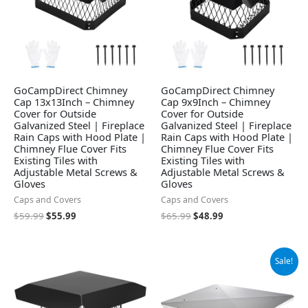
GoCampDirect Chimney
GoCampDirect Chimney
Cap 13x13Inch – Chimney
Cap 9x9Inch – Chimney
Cover for Outside
Cover for Outside
Galvanized Steel | Fireplace
Galvanized Steel | Fireplace
Rain Caps with Hood Plate |
Rain Caps with Hood Plate |
Chimney Flue Cover Fits
Chimney Flue Cover Fits
Existing Tiles with
Existing Tiles with
Adjustable Metal Screws &
Adjustable Metal Screws &
Gloves
Gloves
Caps and Covers
Caps and Covers
$
59.99
$
55.99
$
65.99
$
48.99
Original
Current
Sale!
price
price
was:
is:
$82.99.
$72.99.