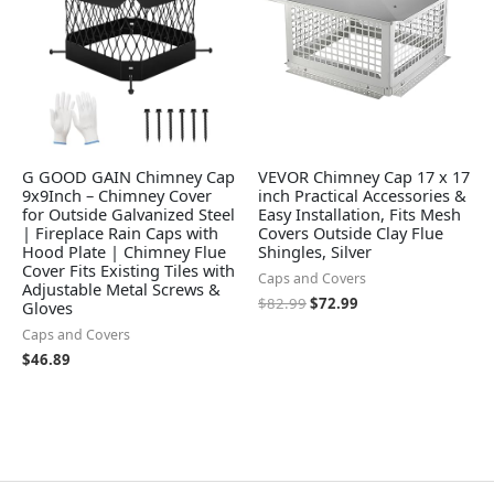
G GOOD GAIN Chimney Cap
VEVOR Chimney Cap 17 x 17
9x9Inch – Chimney Cover
inch Practical Accessories &
for Outside Galvanized Steel
Easy Installation, Fits Mesh
| Fireplace Rain Caps with
Covers Outside Clay Flue
Hood Plate | Chimney Flue
Shingles, Silver
Cover Fits Existing Tiles with
Caps and Covers
Adjustable Metal Screws &
$
82.99
$
72.99
Gloves
Caps and Covers
$
46.89