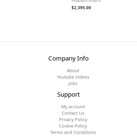
Fireplace Inserts
$
2,395.00
Company Info
About
Youtube Videos
Jobs
Support
My account
Contact Us
Privacy Policy
Cookie Policy
Terms and Conditions