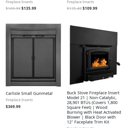
Fireplace Inserts
Fireplace Inserts
$
169.99
$
135.99
$
135.48
$
109.99
Buck Stove Fireplace Insert
Carlisle Small Gunmetal
Model 21 | Non-Catalytic,
Fireplace Inserts
28,901 BTUs (Covers 1,800
$
369.99
Square Feet) | Wood
Burning with Heat Activated
Blower | Black Door with
12" Faceplate Trim Kit