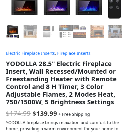
Electric Fireplace Inserts
,
Fireplace Inserts
YODOLLA 28.5" Electric Fireplace
Insert, Wall Recessed/Mounted or
Freestanding Heater with Remote
Control and 8 H Timer, 3 Color
Adjustable Flames, 2 Modes Heat,
750/1500W, 5 Brightness Settings
$
174.99
$
139.99
+ Free Shipping
YODOLLA fireplace brings relaxation and comfort to the
home, providing a warm environment for your home to