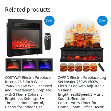
Related products
Original
Current
Original
Current
Sale!
Sale!
price
price
price
price
was:
is:
was:
is:
$169.99.
$135.99.
$135.48.
$109.99.
COSTWAY Electric Fireplace
ZAFRO Electric Fireplace Log
Inserts 28.5-inch Wide,
Set Heater 750W/1500W,
750W/1500W Wall Recessed
Electric Log with Adjustable
and Freestanding Fireplace
5 Flame
with 3 Flame Colors, 5
Brightness&Speed/3 Music
Brightness Settings, 8H
Sounds/Remote
Timer, Remote Control,
Control/8Hrs Timer for
Heater for Indoor Use
Home, Room, Office Decor