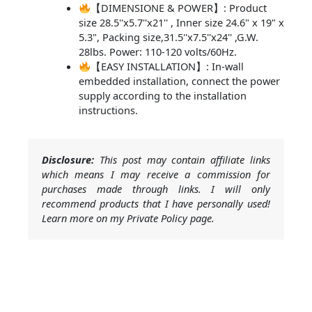
【DIMENSIONE & POWER】: Product
size 28.5''x5.7''x21'' , Inner size 24.6" x 19" x
5.3", Packing size,31.5''x7.5''x24'' ,G.W.
28lbs. Power: 110-120 volts/60Hz.
【EASY INSTALLATION】: In-wall
embedded installation, connect the power
supply according to the installation
instructions.
Disclosure:
This post may contain affiliate links
which means I may receive a commission for
purchases made through links. I will only
recommend products that I have personally used!
Learn more on my Private Policy page.