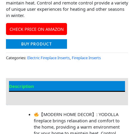
maintain heat. Control and remote control provide a variety
of unique user experiences for heating and other seasons
in winter.
CHECK PRICE ON AMAZON
BUY PRODUCT
Categories:
Electric Fireplace Inserts
,
Fireplace Inserts
Description
Additional information
【MODERN HOME DECOR】: YODOLLA
fireplace brings relaxation and comfort to
the home, providing a warm environment
for your home to maintain heat. Control