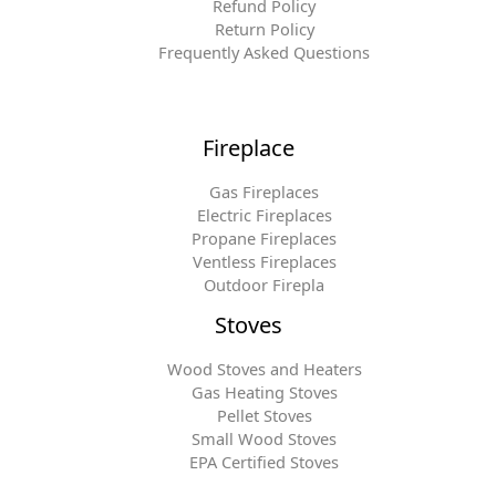
Refund Policy
Return Policy
Frequently Asked Questions
Fireplace
Gas Fireplaces
Electric Fireplaces
Propane Fireplaces
Ventless Fireplaces
Outdoor Firepla
Stoves
Wood Stoves and Heaters
Gas Heating Stoves
Pellet Stoves
Small Wood Stoves
EPA Certified Stoves