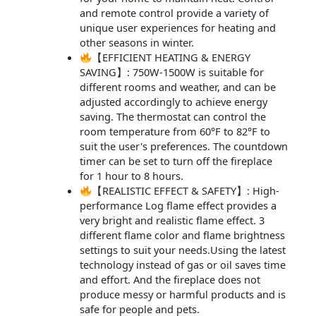
and remote control provide a variety of
unique user experiences for heating and
other seasons in winter.
【EFFICIENT HEATING & ENERGY
SAVING】: 750W-1500W is suitable for
different rooms and weather, and can be
adjusted accordingly to achieve energy
saving. The thermostat can control the
room temperature from 60°F to 82°F to
suit the user's preferences. The countdown
timer can be set to turn off the fireplace
for 1 hour to 8 hours.
【REALISTIC EFFECT & SAFETY】: High-
performance Log flame effect provides a
very bright and realistic flame effect. 3
different flame color and flame brightness
settings to suit your needs.Using the latest
technology instead of gas or oil saves time
and effort. And the fireplace does not
produce messy or harmful products and is
safe for people and pets.