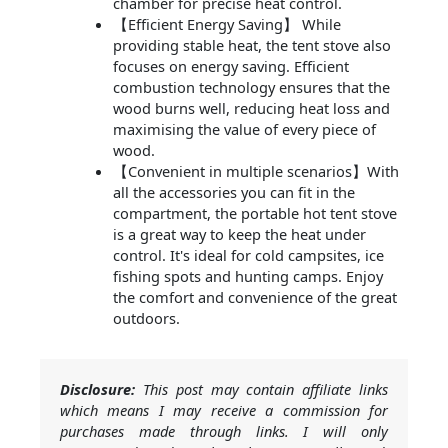
chamber for precise heat control.
【Efficient Energy Saving】 While
providing stable heat, the tent stove also
focuses on energy saving. Efficient
combustion technology ensures that the
wood burns well, reducing heat loss and
maximising the value of every piece of
wood.
【Convenient in multiple scenarios】With
all the accessories you can fit in the
compartment, the portable hot tent stove
is a great way to keep the heat under
control. It's ideal for cold campsites, ice
fishing spots and hunting camps. Enjoy
the comfort and convenience of the great
outdoors.
Disclosure:
This post may contain affiliate links
which means I may receive a commission for
purchases made through links. I will only