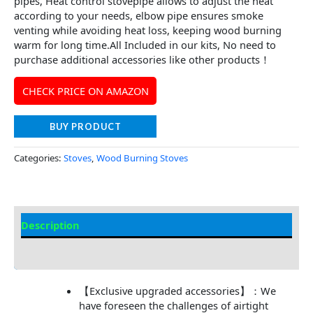
pipes, Heat control stovepipe allows to adjust the heat
according to your needs, elbow pipe ensures smoke
venting while avoiding heat loss, keeping wood burning
warm for long time.All Included in our kits, No need to
purchase additional accessories like other products！
CHECK PRICE ON AMAZON
BUY PRODUCT
Categories:
Stoves
,
Wood Burning Stoves
Description
Additional information
【Exclusive upgraded accessories】：We
have foreseen the challenges of airtight