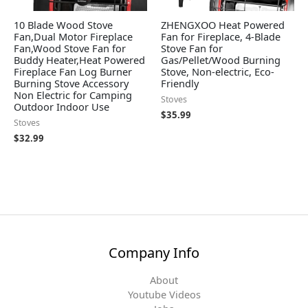
10 Blade Wood Stove
ZHENGXOO Heat Powered
Fan,Dual Motor Fireplace
Fan for Fireplace, 4-Blade
Fan,Wood Stove Fan for
Stove Fan for
Buddy Heater,Heat Powered
Gas/Pellet/Wood Burning
Fireplace Fan Log Burner
Stove, Non-electric, Eco-
Burning Stove Accessory
Friendly
Non Electric for Camping
Stoves
Outdoor Indoor Use
$
35.99
Stoves
$
32.99
Company Info
About
Youtube Videos