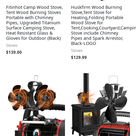
Fitinhot Camp Wood Stove,
Huskfirm Wood Burning
Tent Wood Burning Stoves
Stove,Tent Stove for
Portable with Chimney
Heating,Folding Portable
Pipes, Upgraded Titanium
Wood Stove for
Surface Camping Stove,
Tent,Cooking,Courtyard,Campi
Heat Resistant Glass &
Stove include Chimney
Gloves for Outdoor (Black)
Pipes and Spark Arrestor,
Black-LOGO
Stoves
Stoves
$
139.00
$
129.99