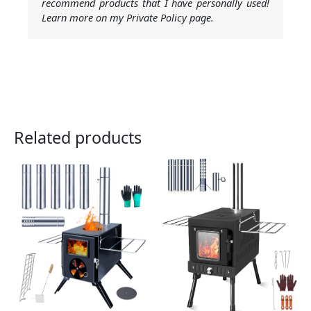
recommend products that I have personally used!
Learn more on my Private Policy page.
Related products