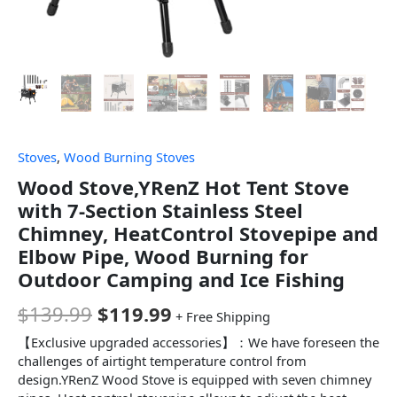
Stoves
,
Wood Burning Stoves
Wood Stove,YRenZ Hot Tent Stove
with 7-Section Stainless Steel
Chimney, HeatControl Stovepipe and
Elbow Pipe, Wood Burning for
Outdoor Camping and Ice Fishing
$
139.99
$
119.99
+ Free Shipping
【Exclusive upgraded accessories】：We have foreseen the
challenges of airtight temperature control from
design.YRenZ Wood Stove is equipped with seven chimney