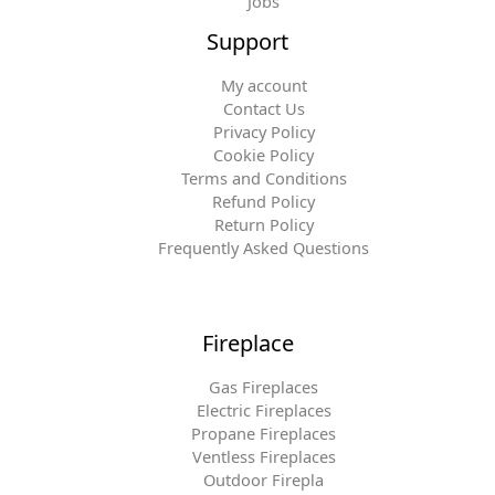
Jobs
Support
My account
Contact Us
Privacy Policy
Cookie Policy
Terms and Conditions
Refund Policy
Return Policy
Frequently Asked Questions
Fireplace
Gas Fireplaces
Electric Fireplaces
Propane Fireplaces
Ventless Fireplaces
Outdoor Firepla