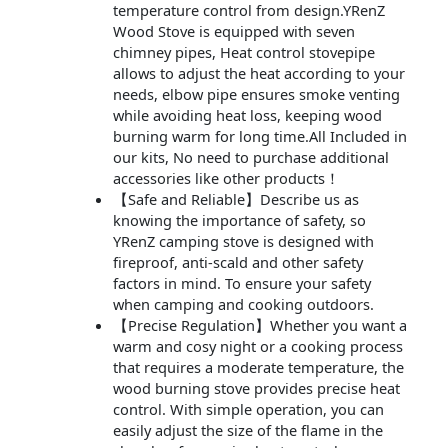
temperature control from design.YRenZ
Wood Stove is equipped with seven
chimney pipes, Heat control stovepipe
allows to adjust the heat according to your
needs, elbow pipe ensures smoke venting
while avoiding heat loss, keeping wood
burning warm for long time.All Included in
our kits, No need to purchase additional
accessories like other products！
【Safe and Reliable】Describe us as
knowing the importance of safety, so
YRenZ camping stove is designed with
fireproof, anti-scald and other safety
factors in mind. To ensure your safety
when camping and cooking outdoors.
【Precise Regulation】Whether you want a
warm and cosy night or a cooking process
that requires a moderate temperature, the
wood burning stove provides precise heat
control. With simple operation, you can
easily adjust the size of the flame in the