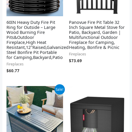
60IN Heavy Duty Fire Pit
Panovue Fire Pit Table 32
Ring for Outside – Large
Inch Square Metal Stove for
Wood Burning Fire
Patio, Backyard, Garden |
Pits&Outdoor
Multifunctional Outdoor
Fireplace,High Heat
Fireplace for Camping,
Resistant,12''Raised,Galvanized
Heating, Bonfire & Picnic
Steel Bonfire Pit Portable
Fireplaces
for Camping,Backyard,Patio
$
73.69
Fireplaces
$
60.77
Original
Current
Sale!
price
price
was:
is:
$484.99.
$412.29.