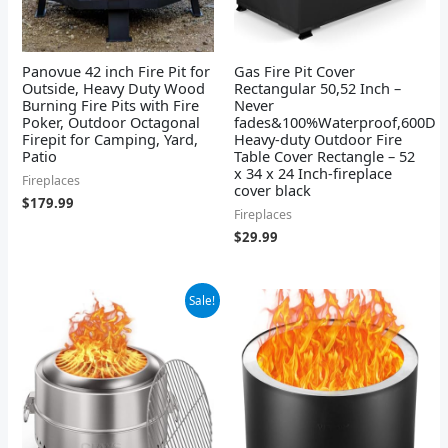
Panovue 42 inch Fire Pit for
Gas Fire Pit Cover
Outside, Heavy Duty Wood
Rectangular 50,52 Inch –
Burning Fire Pits with Fire
Never
Poker, Outdoor Octagonal
fades&100%Waterproof,600D
Firepit for Camping, Yard,
Heavy-duty Outdoor Fire
Patio
Table Cover Rectangle – 52
x 34 x 24 Inch-fireplace
Fireplaces
cover black
$
179.99
Fireplaces
$
29.99
Original
Current
Sale!
price
price
was:
is:
$149.99.
$108.98.