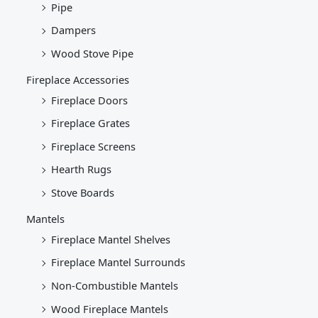
Pipe
Dampers
Wood Stove Pipe
Fireplace Accessories
Fireplace Doors
Fireplace Grates
Fireplace Screens
Hearth Rugs
Stove Boards
Mantels
Fireplace Mantel Shelves
Fireplace Mantel Surrounds
Non-Combustible Mantels
Wood Fireplace Mantels