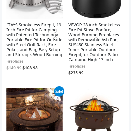
CIAYS Smokeless Firepit, 19
VEVOR 28 inch Smokeless
Inch Fire Pit for Camping
Fire Pit Stove Bonfire,
with Patented Technology,
Wood Burning Fireplaces
Portable Fire Pit for Outside
with Removable Ash Pan,
with Steel Grill Rack, Fire
SUS430 Stainless Steel
Poker, and Bag, Easy Setup
Inner Portable Outdoor
and Storage, Wood Burning
Firepit,for Outdoor Patio
Camping High 17 inch
Fireplaces
Fireplaces
$
149.99
$
108.98
$
235.99
Original
Current
Sale!
price
price
was:
is:
$199.95.
$110.56.