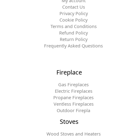
My account
Contact Us
Privacy Policy
Cookie Policy
Terms and Conditions
Refund Policy
Return Policy
Frequently Asked Questions
Fireplace
Gas Fireplaces
Electric Fireplaces
Propane Fireplaces
Ventless Fireplaces
Outdoor Firepla
Stoves
Wood Stoves and Heaters