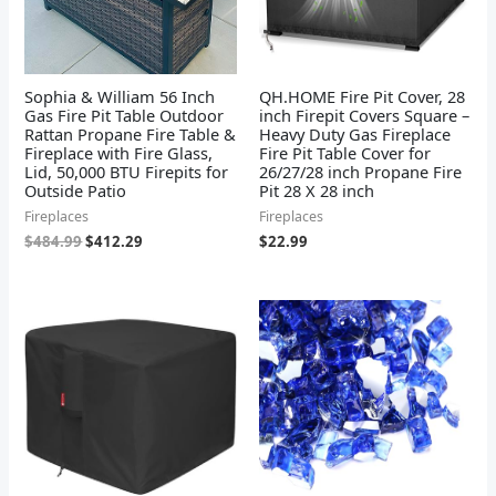
Sophia & William 56 Inch
QH.HOME Fire Pit Cover, 28
Gas Fire Pit Table Outdoor
inch Firepit Covers Square –
Rattan Propane Fire Table &
Heavy Duty Gas Fireplace
Fireplace with Fire Glass,
Fire Pit Table Cover for
Lid, 50,000 BTU Firepits for
26/27/28 inch Propane Fire
Outside Patio
Pit 28 X 28 inch
Fireplaces
Fireplaces
$
484.99
$
412.29
$
22.99