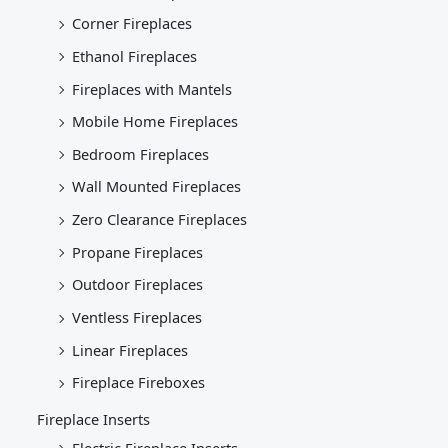
Corner Fireplaces
Ethanol Fireplaces
Fireplaces with Mantels
Mobile Home Fireplaces
Bedroom Fireplaces
Wall Mounted Fireplaces
Zero Clearance Fireplaces
Propane Fireplaces
Outdoor Fireplaces
Ventless Fireplaces
Linear Fireplaces
Fireplace Fireboxes
Fireplace Inserts
Electric Fireplace Inserts