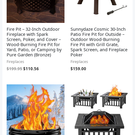
Fire Pit – 32-Inch Outdoor
Sunnydaze Cosmic 30-Inch
Fireplace with Spark
Patio Fire Pit for Outside –
Screen, Poker, and Cover –
Outdoor Wood-Burning
Wood-Burning Fire Pit for
Fire Pit with Grill Grate,
Yard, Patio, or Camping by
Spark Screen, and Fireplace
Pure Garden (Bronze)
Poker
Fireplaces
Fireplaces
$
199.95
$
110.56
$
159.00