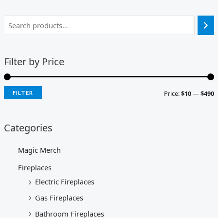
Filter by Price
Price:
$10
—
$490
FILTER
Categories
Magic Merch
Fireplaces
Electric Fireplaces
Gas Fireplaces
Bathroom Fireplaces