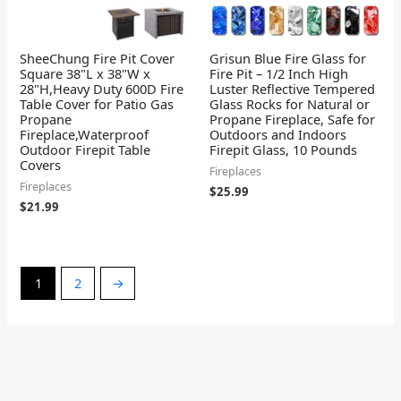
SheeChung Fire Pit Cover
Grisun Blue Fire Glass for
Square 38"L x 38"W x
Fire Pit – 1/2 Inch High
28"H,Heavy Duty 600D Fire
Luster Reflective Tempered
Table Cover for Patio Gas
Glass Rocks for Natural or
Propane
Propane Fireplace, Safe for
Fireplace,Waterproof
Outdoors and Indoors
Outdoor Firepit Table
Firepit Glass, 10 Pounds
Covers
Fireplaces
Fireplaces
$
25.99
$
21.99
1
2
→