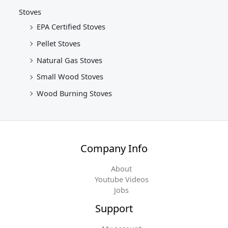
Stoves
EPA Certified Stoves
Pellet Stoves
Natural Gas Stoves
Small Wood Stoves
Wood Burning Stoves
Company Info
About
Youtube Videos
Jobs
Support