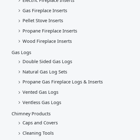
Gas Fireplace Inserts
Pellet Stove Inserts
Propane Fireplace Inserts
Wood Fireplace Inserts
Gas Logs
Double Sided Gas Logs
Natural Gas Log Sets
Propane Gas Fireplace Logs & Inserts
Vented Gas Logs
Ventless Gas Logs
Chimney Products
Caps and Covers
Cleaning Tools