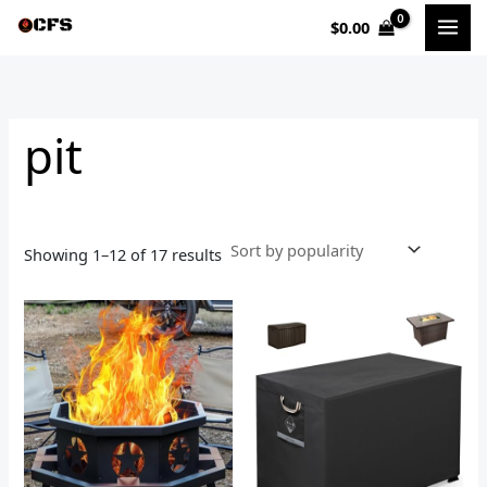
Sorted
Skip
by
$
0.00
to
popularity
i
a
content
n
x
p
p
pit
r
r
i
i
c
c
e
e
Showing 1–12 of 17 results