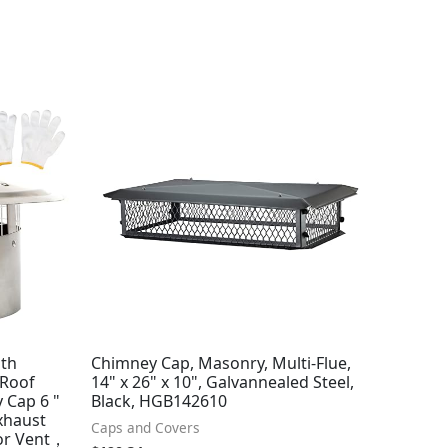
ith
Chimney Cap, Masonry, Multi-Flue,
 Roof
14" x 26" x 10", Galvannealed Steel,
 Cap 6 "
Black, HGB142610
Exhaust
Caps and Covers
or Vent，