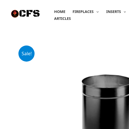
Skip
to
HOME
FIREPLACES
INSERTS
content
ARTICLES
Sale!