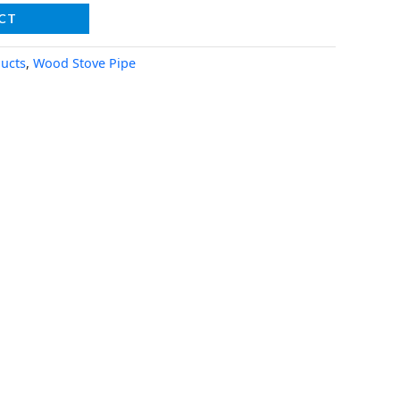
CT
ucts
,
Wood Stove Pipe