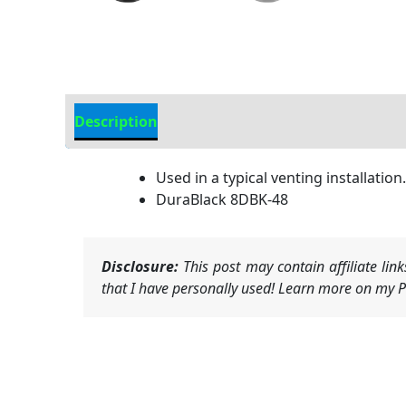
Description
Additional information
Used in a typical venting installation.
DuraBlack 8DBK-48
Disclosure:
This post may contain affiliate li
that I have personally used! Learn more on my Pr