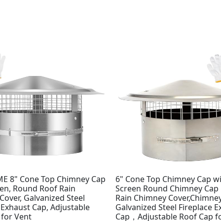
E 8" Cone Top Chimney Cap
6" Cone Top Chimney Cap w
een, Round Roof Rain
Screen Round Chimney Cap
over, Galvanized Steel
Rain Chimney Cover,Chimney
 Exhaust Cap, Adjustable
Galvanized Steel Fireplace 
 for Vent
Cap，Adjustable Roof Cap f