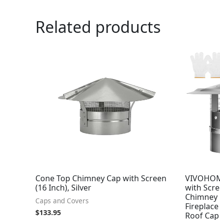
Related products
Cone Top Chimney Cap with Screen
VIVOHOM
(16 Inch), Silver
with Scr
Chimney C
Caps and Covers
Fireplace
$
133.95
Roof Cap