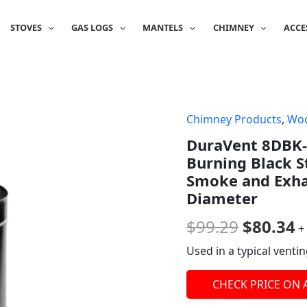
STOVES
GAS LOGS
MANTELS
CHIMNEY
ACCE
Chimney Products
,
Woo
Origina
C
DuraVent 8DBK-
price
p
Burning Black S
was:
is
Smoke and Exhau
Diameter
$99.29.
$
$
99.29
$
80.34
+
Used in a typical ventin
CHECK PRICE ON