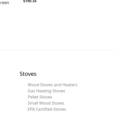
$
190.34
creen
Stoves
Wood Stoves and Heaters
Gas Heating Stoves
Pellet Stoves
Small Wood Stoves
EPA Certified Stoves