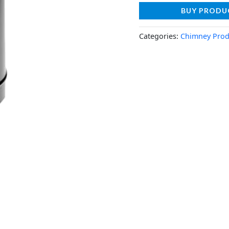
BUY PRODU
Categories:
Chimney Prod