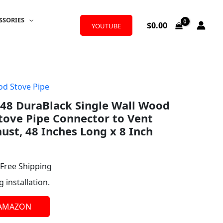
SSORIES
$
0.00
YOUTUBE
d Stove Pipe
l
urrent
48 DuraBlack Single Wall Wood
rice
tove Pipe Connector to Vent
:
st, 48 Inches Long x 8 Inch
80.34.
 Free Shipping
g installation.
 AMAZON