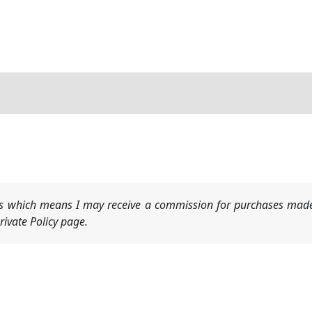
nks which means I may receive a commission for purchases made
ivate Policy page.