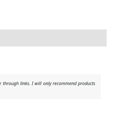
 through links. I will only recommend products