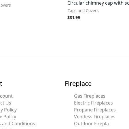
Circular chimney cap with s
Covers
Caps and Covers
$
31.99
t
Fireplace
ccount
Gas Fireplaces
ct Us
Electric Fireplaces
y Policy
Propane Fireplaces
e Policy
Ventless Fireplaces
 and Conditions
Outdoor Firepla