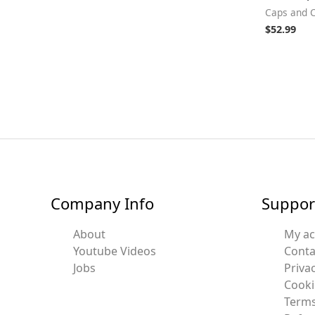
Caps and 
$
52.99
Company Info
Suppor
About
My a
Youtube Videos
Conta
Jobs
Privac
Cooki
Terms