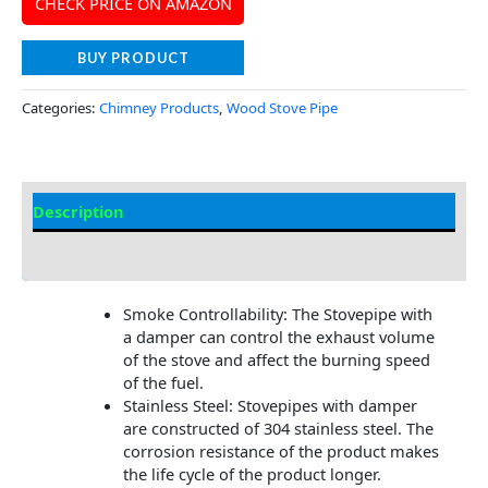
CHECK PRICE ON AMAZON
BUY PRODUCT
Categories:
Chimney Products
,
Wood Stove Pipe
Description
Additional information
Smoke Controllability: The Stovepipe with
a damper can control the exhaust volume
of the stove and affect the burning speed
of the fuel.
Stainless Steel: Stovepipes with damper
are constructed of 304 stainless steel. The
corrosion resistance of the product makes
the life cycle of the product longer.