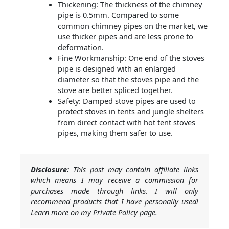
Thickening: The thickness of the chimney
pipe is 0.5mm. Compared to some
common chimney pipes on the market, we
use thicker pipes and are less prone to
deformation.
Fine Workmanship: One end of the stoves
pipe is designed with an enlarged
diameter so that the stoves pipe and the
stove are better spliced together.
Safety: Damped stove pipes are used to
protect stoves in tents and jungle shelters
from direct contact with hot tent stoves
pipes, making them safer to use.
Disclosure:
This post may contain affiliate links
which means I may receive a commission for
purchases made through links. I will only
recommend products that I have personally used!
Learn more on my Private Policy page.