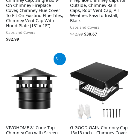
On Chimney Fireplace
Outside, Chimney Rain
Cover, Chimney Flue Cover
Caps, Roof Vent Cap, All
To Fit On Existing Flue Tiles,
Weather, Easy to Install,
Chimney Vent Cap With
Black
Hood Plate (13" x 18")
Caps and Covers
Caps and Covers
$
42.99
$
30.67
$
82.99
Original
Current
Sale!
price
price
was:
is:
$54.99.
$46.99.
VIVOHOME 8" Cone Top
G GOOD GAIN Chimney Cap
Chimney Cap with Screen,
13×13 inch – Chimney Cover