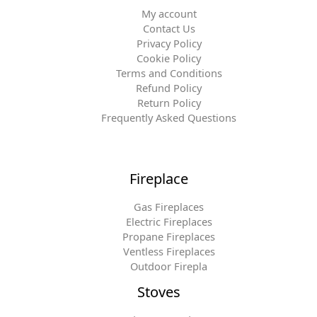
My account
Contact Us
Privacy Policy
Cookie Policy
Terms and Conditions
Refund Policy
Return Policy
Frequently Asked Questions
Fireplace
Gas Fireplaces
Electric Fireplaces
Propane Fireplaces
Ventless Fireplaces
Outdoor Firepla
Stoves