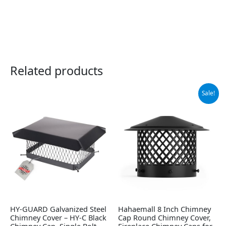
Related products
Original
Current
Sale!
price
price
was:
is:
$42.99.
$30.67.
HY-GUARD Galvanized Steel
Hahaemall 8 Inch Chimney
Chimney Cover – HY-C Black
Cap Round Chimney Cover,
Chimney Cap, Single Bolt-
Fireplace Chimney Caps for