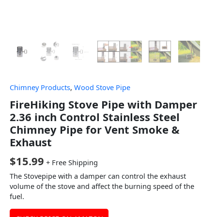
Chimney Products
,
Wood Stove Pipe
FireHiking Stove Pipe with Damper
2.36 inch Control Stainless Steel
Chimney Pipe for Vent Smoke &
Exhaust
$
15.99
+ Free Shipping
The Stovepipe with a damper can control the exhaust
volume of the stove and affect the burning speed of the
fuel.