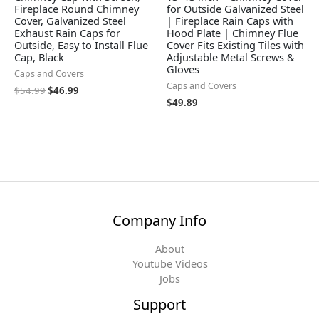
Fireplace Round Chimney
for Outside Galvanized Steel
Cover, Galvanized Steel
| Fireplace Rain Caps with
Exhaust Rain Caps for
Hood Plate | Chimney Flue
Outside, Easy to Install Flue
Cover Fits Existing Tiles with
Cap, Black
Adjustable Metal Screws &
Gloves
Caps and Covers
Caps and Covers
$
54.99
$
46.99
$
49.89
Company Info
About
Youtube Videos
Jobs
Support