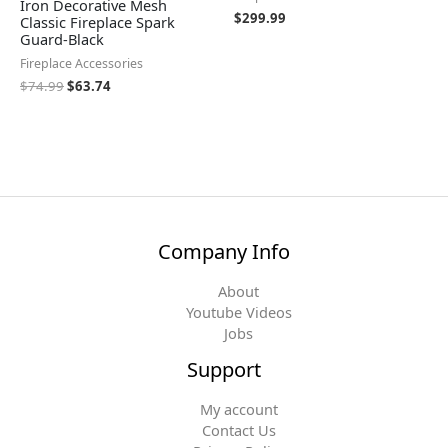
Iron Decorative Mesh
$
299.99
Classic Fireplace Spark
Guard-Black
Fireplace Accessories
$
74.99
$
63.74
Company Info
About
Youtube Videos
Jobs
Support
My account
Contact Us