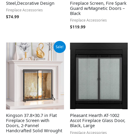
Steel,Decorative Design
Fireplace Screen, Fire Spark
Guard w/Magnetic Doors –
Fireplace Accessories
Black
$
74.99
Fireplace Accessories
$
119.99
Original
Current
Sale!
price
price
was:
is:
$74.99.
$63.74.
Kingson 37.8×30.7 in Flat
Pleasant Hearth AT-1002
Fireplace Screen with
Ascot Fireplace Glass Door,
Doors, 2-Pannel
Black, Large
Handcrafted Solid Wrought
Fireplace Accessories