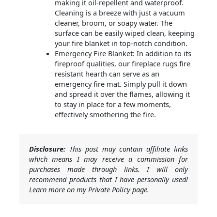
making it oil-repellent and waterproof.
Cleaning is a breeze with just a vacuum
cleaner, broom, or soapy water. The
surface can be easily wiped clean, keeping
your fire blanket in top-notch condition.
Emergency Fire Blanket: In addition to its
fireproof qualities, our fireplace rugs fire
resistant hearth can serve as an
emergency fire mat. Simply pull it down
and spread it over the flames, allowing it
to stay in place for a few moments,
effectively smothering the fire.
Disclosure:
This post may contain affiliate links
which means I may receive a commission for
purchases made through links. I will only
recommend products that I have personally used!
Learn more on my Private Policy page.