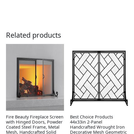
Related products
Fire Beauty Fireplace Screen
Best Choice Products
with Hinged Doors, Powder
44x33in 2-Panel
Coated Steel Frame, Metal
Handcrafted Wrought Iron
Mesh, Handcrafted Solid
Decorative Mesh Geometric