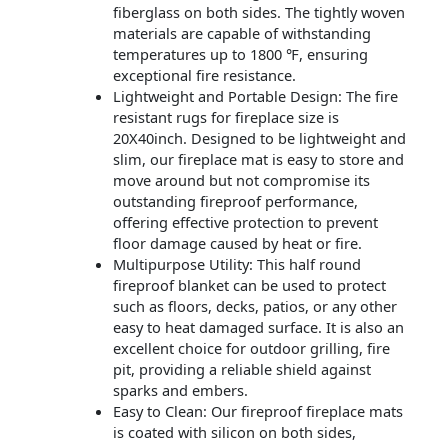
fiberglass on both sides. The tightly woven
materials are capable of withstanding
temperatures up to 1800 ℉, ensuring
exceptional fire resistance.
Lightweight and Portable Design: The fire
resistant rugs for fireplace size is
20X40inch. Designed to be lightweight and
slim, our fireplace mat is easy to store and
move around but not compromise its
outstanding fireproof performance,
offering effective protection to prevent
floor damage caused by heat or fire.
Multipurpose Utility: This half round
fireproof blanket can be used to protect
such as floors, decks, patios, or any other
easy to heat damaged surface. It is also an
excellent choice for outdoor grilling, fire
pit, providing a reliable shield against
sparks and embers.
Easy to Clean: Our fireproof fireplace mats
is coated with silicon on both sides,