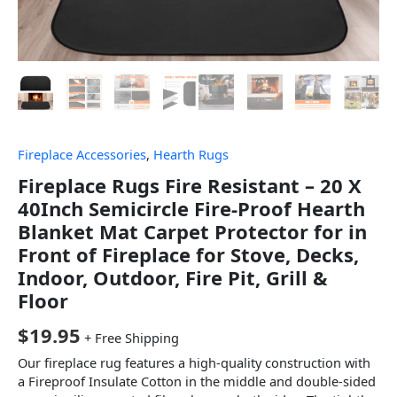
Fireplace Accessories
,
Hearth Rugs
Fireplace Rugs Fire Resistant – 20 X
40Inch Semicircle Fire-Proof Hearth
Blanket Mat Carpet Protector for in
Front of Fireplace for Stove, Decks,
Indoor, Outdoor, Fire Pit, Grill &
Floor
$
19.95
+ Free Shipping
Our fireplace rug features a high-quality construction with
a Fireproof Insulate Cotton in the middle and double-sided