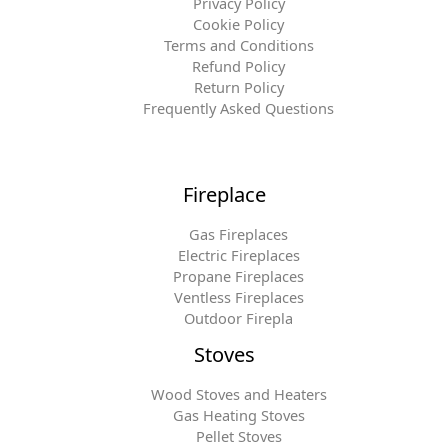
Privacy Policy
Cookie Policy
Terms and Conditions
Refund Policy
Return Policy
Frequently Asked Questions
Fireplace
Gas Fireplaces
Electric Fireplaces
Propane Fireplaces
Ventless Fireplaces
Outdoor Firepla
Stoves
Wood Stoves and Heaters
Gas Heating Stoves
Pellet Stoves