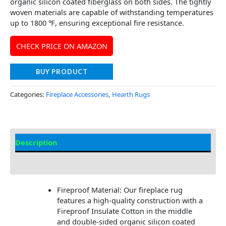
organic silicon coated fiberglass on both sides. The tightly
woven materials are capable of withstanding temperatures
up to 1800 ℉, ensuring exceptional fire resistance.
CHECK PRICE ON AMAZON
BUY PRODUCT
Categories:
Fireplace Accessories
,
Hearth Rugs
Description
Additional information
Fireproof Material: Our fireplace rug
features a high-quality construction with a
Fireproof Insulate Cotton in the middle
and double-sided organic silicon coated