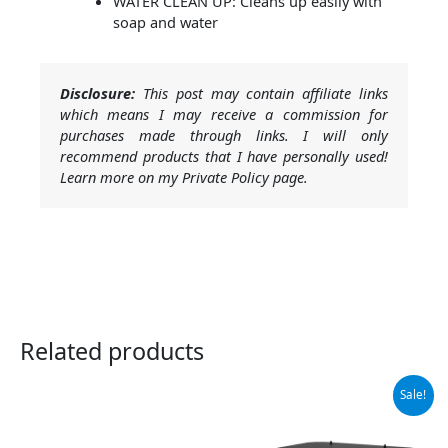
WATER CLEAN UP: Cleans up easily with
soap and water
Disclosure:
This post may contain affiliate links
which means I may receive a commission for
purchases made through links. I will only
recommend products that I have personally used!
Learn more on my Private Policy page.
Related products
Original
Current
Sale!
price
price
was:
is:
$69.99.
$53.99.