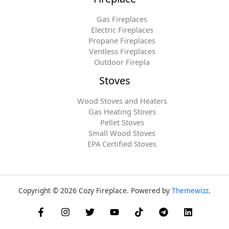
Gas Fireplaces
Electric Fireplaces
Propane Fireplaces
Ventless Fireplaces
Outdoor Firepla
Stoves
Wood Stoves and Heaters
Gas Heating Stoves
Pellet Stoves
Small Wood Stoves
EPA Certified Stoves
Copyright © 2026 Cozy Fireplace. Powered by
Themewizz
.