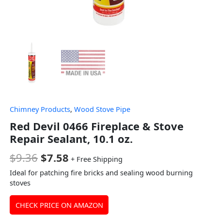
Chimney Products
,
Wood Stove Pipe
Red Devil 0466 Fireplace & Stove
Repair Sealant, 10.1 oz.
$
9.36
$
7.58
+ Free Shipping
Ideal for patching fire bricks and sealing wood burning
stoves
CHECK PRICE ON AMAZON