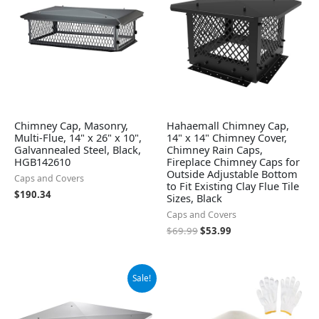
Chimney Cap, Masonry,
Hahaemall Chimney Cap,
Multi-Flue, 14" x 26" x 10",
14" x 14" Chimney Cover,
Galvannealed Steel, Black,
Chimney Rain Caps,
HGB142610
Fireplace Chimney Caps for
Outside Adjustable Bottom
Caps and Covers
to Fit Existing Clay Flue Tile
$
190.34
Sizes, Black
Caps and Covers
$
69.99
$
53.99
Original
Current
Sale!
price
price
was:
is:
$82.99.
$72.99.