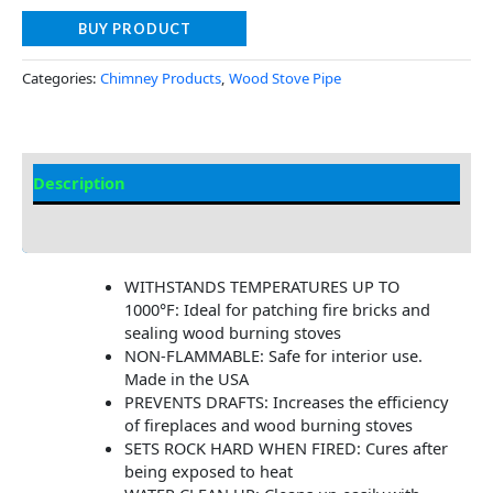
BUY PRODUCT
Categories:
Chimney Products
,
Wood Stove Pipe
Description
Additional information
WITHSTANDS TEMPERATURES UP TO
1000°F: Ideal for patching fire bricks and
sealing wood burning stoves
NON-FLAMMABLE: Safe for interior use.
Made in the USA
PREVENTS DRAFTS: Increases the efficiency
of fireplaces and wood burning stoves
SETS ROCK HARD WHEN FIRED: Cures after
being exposed to heat