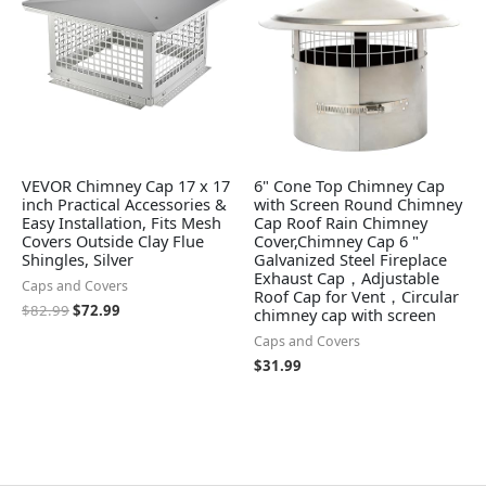
VEVOR Chimney Cap 17 x 17
6" Cone Top Chimney Cap
inch Practical Accessories &
with Screen Round Chimney
Easy Installation, Fits Mesh
Cap Roof Rain Chimney
Covers Outside Clay Flue
Cover,Chimney Cap 6 "
Shingles, Silver
Galvanized Steel Fireplace
Exhaust Cap，Adjustable
Caps and Covers
Roof Cap for Vent，Circular
$
82.99
$
72.99
chimney cap with screen
Caps and Covers
$
31.99