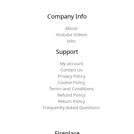
Company Info
About
Youtube Videos
Jobs
Support
My account
Contact Us
Privacy Policy
Cookie Policy
Terms and Conditions
Refund Policy
Return Policy
Frequently Asked Questions
Fireplace