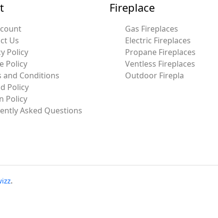
t
Fireplace
ccount
Gas Fireplaces
ct Us
Electric Fireplaces
y Policy
Propane Fireplaces
e Policy
Ventless Fireplaces
 and Conditions
Outdoor Firepla
d Policy
n Policy
ently Asked Questions
izz
.