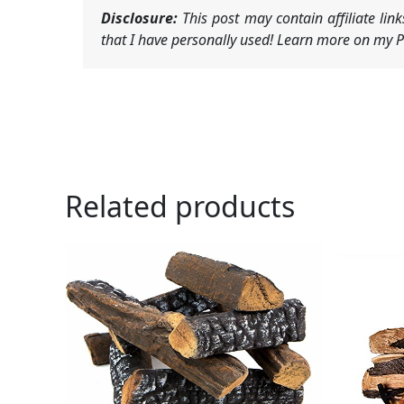
Disclosure:
This post may contain affiliate li
that I have personally used! Learn more on my Pr
Related products