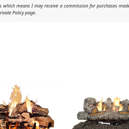
nks which means I may receive a commission for purchases made
ivate Policy page.