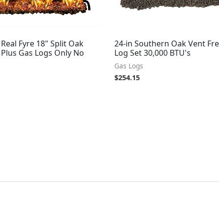
Real Fyre 18" Split Oak
24-in Southern Oak Vent Fr
 Plus Gas Logs Only No
Log Set 30,000 BTU's
Gas Logs
$
254.15