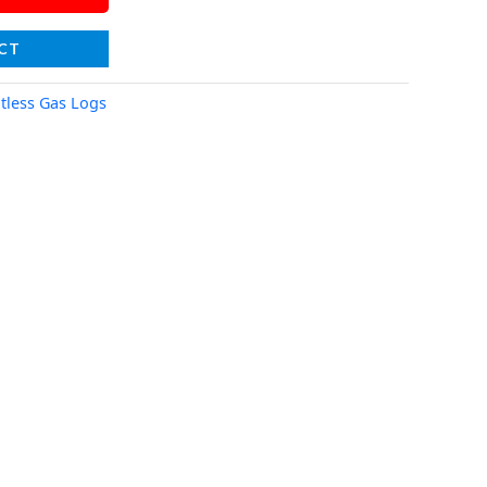
CT
tless Gas Logs