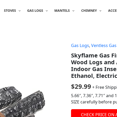
STOVES
GAS LOGS
MANTELS
CHIMNEY
ACCE
Gas Logs
,
Ventless Gas
Skyflame Gas Fi
Wood Logs and A
Indoor Gas Inser
Ethanol, Electri
$
29.99
+ Free Shipp
5.66″, 7.36″, 7.71″ and
SIZE carefully before p
CHECK PRICE ON